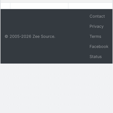
Contact
Privacy
© 2005-
2026
Zee Source.
Terms
Facebook
Status