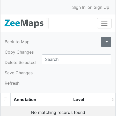
Sign In
or
Sign Up
Back to Map
Copy Changes
Delete Selected
Save Changes
Refresh
Annotation
Level
No matching records found